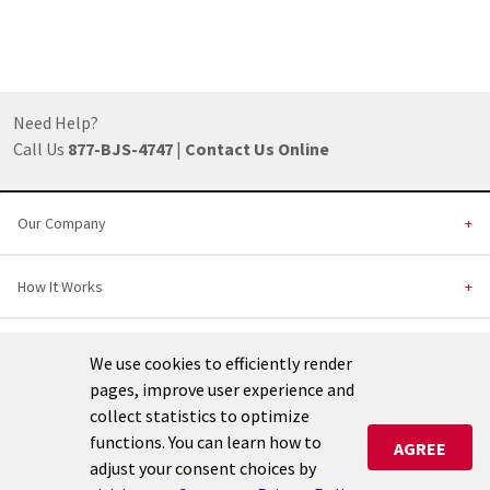
Footer
Need Help?
Call Us
877-BJS-4747
|
Contact Us
Online
Our Company
+
How It Works
+
Installed Products
+
We use cookies to efficiently render
pages, improve user experience and
Helpful Links
+
collect statistics to optimize
functions. You can learn how to
AGREE
adjust your consent choices by