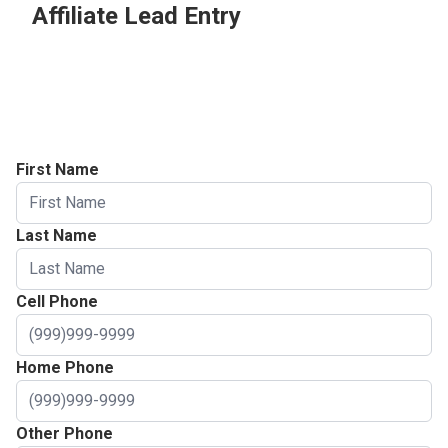
Affiliate Lead Entry
Prospect Info
Project Address
Appointment Info
First Name
Last Name
Cell Phone
Home Phone
Other Phone