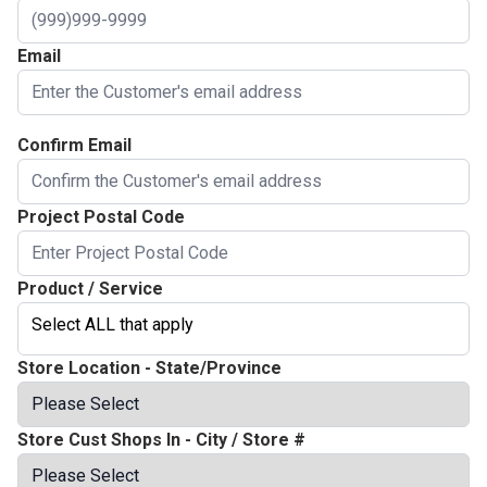
Email
Confirm Email
Project Postal Code
Product / Service
Select ALL that apply
Store Location - State/Province
Store Cust Shops In - City / Store #